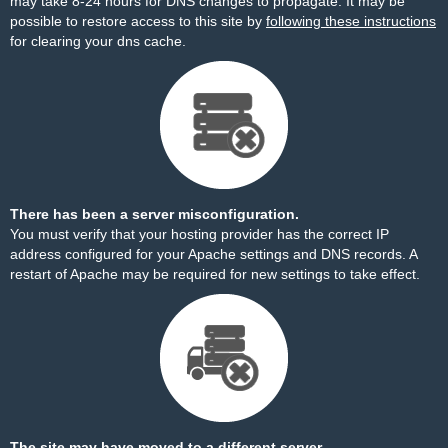
may take 8-24 hours for DNS changes to propagate. It may be
possible to restore access to this site by
following these instructions
for clearing your dns cache.
There has been a server misconfiguration.
You must verify that your hosting provider has the correct IP
address configured for your Apache settings and DNS records. A
restart of Apache may be required for new settings to take effect.
The site may have moved to a different server.