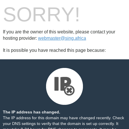
SORRY!
If you are the owner of this website, please contact your
hosting provider:
webmaster@sing.africa
It is possible you have reached this page because:
The IP address has changed.
The IP address for this domain may have changed recently. Check
your DNS settings to verify that the domain is set up correctly. It